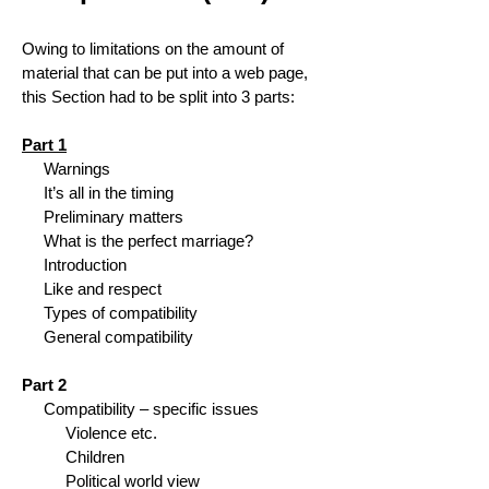
Owing to limitations on the amount of
material that can be put into a web page,
this Section had to be split into 3 parts:
Part 1
Warnings
It’s all in the timing
Preliminary matters
What is the perfect marriage?
Introduction
Like and respect
Types of compatibility
General compatibility
Part 2
Compatibility – specific issues
Violence etc.
Children
Political world view