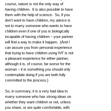
course, nature is not the only way of
having children. It is also possible to have
them with the help of science. So, if you
don’t want to have children, my advice is
not to marry someone who wants to have
children even if one of you is biologically
incapable of having children – your partner
will find a way to make it happen. (And I
can assure you from personal experience
that trying to have children using IVF is not
a pleasant experience for either partner,
although it is, of course, far worse for the
woman – it is something you should only
contemplate doing if you are both fully
committed to the process.)
So, in summary, it is a very bad idea to
marry someone who has strong ideas on
whether they want children or not, unless
you share, or are quite comfortable, with