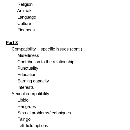
Religion
Animals
Language
Culture
Finances
Part 3
Compatibility – specific issues (cont.)
Miserliness
Contribution to the relationship
Punctuality
Education
Earning capacity
Interests
Sexual compatibility
Libido
Hang-ups
Sexual problems/techniques
Fair go
Left-field options