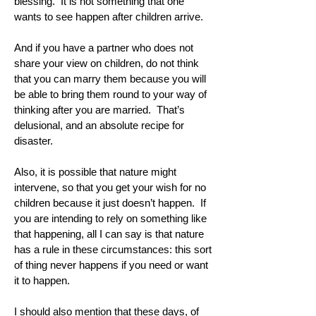
blessing. It is not something that one
wants to see happen after children arrive.
And if you have a partner who does not
share your view on children, do not think
that you can marry them because you will
be able to bring them round to your way of
thinking after you are married. That’s
delusional, and an absolute recipe for
disaster.
Also, it is possible that nature might
intervene, so that you get your wish for no
children because it just doesn’t happen. If
you are intending to rely on something like
that happening, all I can say is that nature
has a rule in these circumstances: this sort
of thing never happens if you need or want
it to happen.
I should also mention that these days, of