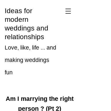
Ideas for
modern
weddings and
relationships
Love, like, life ... and
making weddings
fun
Am I marrying the right
person ? (Pt 2)