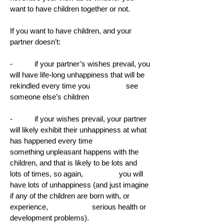
want to have children together or not.
If you want to have children, and your
partner doesn’t:
- if your partner’s wishes prevail, you
will have life-long unhappiness that will be
rekindled every time you see
someone else’s children
- if your wishes prevail, your partner
will likely exhibit their unhappiness at what
has happened every time
something unpleasant happens with the
children, and that is likely to be lots and
lots of times, so again, you will
have lots of unhappiness (and just imagine
if any of the children are born with, or
experience, serious health or
development problems).