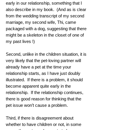
early in our relationship, something that I
also describe in my book. (And as is clear
from the wedding transcript of my second
marriage, my second wife, Thi, came
packaged with a dog, suggesting that there
might be a skeleton in the closet of one of
my past lives !)
Second, unlike in the children situation, it is
very likely that the pet-loving partner will
already have a pet at the time your
relationship starts, as I have just doubly
illustrated. If there is a problem, it should
become apparent quite early in the
relationship. If the relationship continues,
there is good reason for thinking that the
pet issue won’t cause a problem.
Third, if there is disagreement about
whether to have children or not, in some