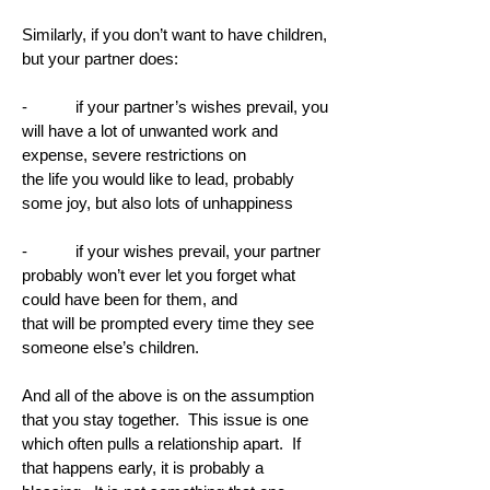
Similarly, if you don’t want to have children,
but your partner does:
- if your partner’s wishes prevail, you
will have a lot of unwanted work and
expense, severe restrictions on
the life you would like to lead, probably
some joy, but also lots of unhappiness
- if your wishes prevail, your partner
probably won’t ever let you forget what
could have been for them, and
that will be prompted every time they see
someone else’s children.
And all of the above is on the assumption
that you stay together. This issue is one
which often pulls a relationship apart. If
that happens early, it is probably a