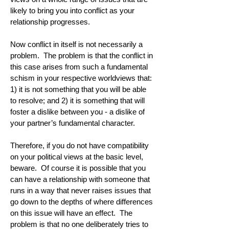
likely to bring you into conflict as your
relationship progresses.
Now conflict in itself is not necessarily a
problem. The problem is that the conflict in
this case arises from such a fundamental
schism in your respective worldviews that:
1) it is not something that you will be able
to resolve; and 2) it is something that will
foster a dislike between you - a dislike of
your partner’s fundamental character.
Therefore, if you do not have compatibility
on your political views at the basic level,
beware. Of course it is possible that you
can have a relationship with someone that
runs in a way that never raises issues that
go down to the depths of where differences
on this issue will have an effect. The
problem is that no one deliberately tries to