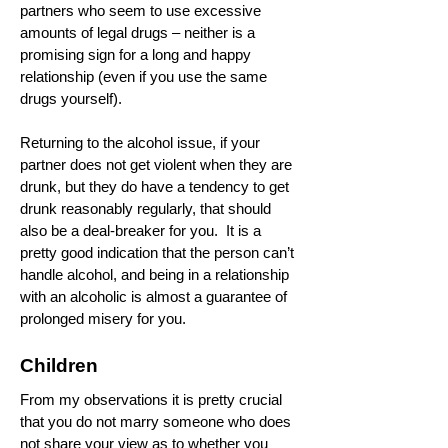
partners who seem to use excessive
amounts of legal drugs – neither is a
promising sign for a long and happy
relationship (even if you use the same
drugs yourself).
Returning to the alcohol issue, if your
partner does not get violent when they are
drunk, but they do have a tendency to get
drunk reasonably regularly, that should
also be a deal-breaker for you. It is a
pretty good indication that the person can’t
handle alcohol, and being in a relationship
with an alcoholic is almost a guarantee of
prolonged misery for you.
Children
From my observations it is pretty crucial
that you do not marry someone who does
not share your view as to whether you