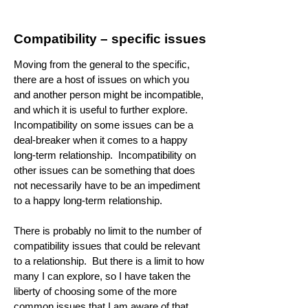
Compatibility – specific issues
Moving from the general to the specific,
there are a host of issues on which you
and another person might be incompatible,
and which it is useful to further explore.
Incompatibility on some issues can be a
deal-breaker when it comes to a happy
long-term relationship. Incompatibility on
other issues can be something that does
not necessarily have to be an impediment
to a happy long-term relationship.
There is probably no limit to the number of
compatibility issues that could be relevant
to a relationship. But there is a limit to how
many I can explore, so I have taken the
liberty of choosing some of the more
common issues that I am aware of that