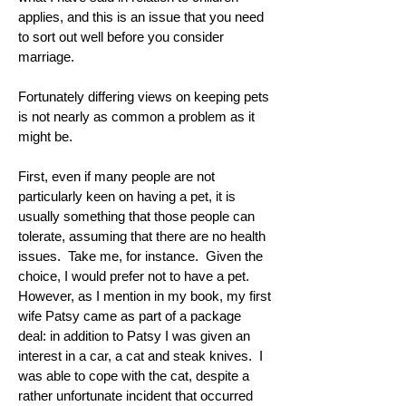
applies, and this is an issue that you need
to sort out well before you consider
marriage.
Fortunately differing views on keeping pets
is not nearly as common a problem as it
might be.
First, even if many people are not
particularly keen on having a pet, it is
usually something that those people can
tolerate, assuming that there are no health
issues. Take me, for instance. Given the
choice, I would prefer not to have a pet.
However, as I mention in my book, my first
wife Patsy came as part of a package
deal: in addition to Patsy I was given an
interest in a car, a cat and steak knives. I
was able to cope with the cat, despite a
rather unfortunate incident that occurred