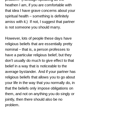
heathen I am, if you are comfortable with
that idea I have grave concerns about your
spiritual health – something is definitely
amiss with it.) If not, I suggest that partner
is not someone you should marry.
However, lots of people these days have
religious beliefs that are essentially pretty
nominal – that is, a person professes to
have a particular religious belief, but they
don’t usually do much to give effect to that
belief in a way that is noticeable to the
average bystander. And if your partner has
religious beliefs that allows you to go about
your life in the way that you normally do, in
that the beliefs only impose obligations on
them, and not on anything you do singly or
jointly, then there should also be no
problem.