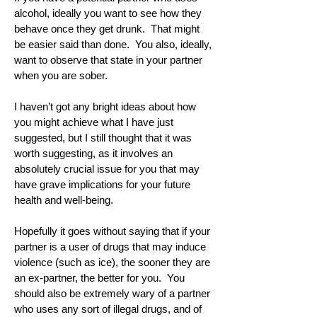
alcohol, ideally you want to see how they
behave once they get drunk. That might
be easier said than done. You also, ideally,
want to observe that state in your partner
when you are sober.
I haven’t got any bright ideas about how
you might achieve what I have just
suggested, but I still thought that it was
worth suggesting, as it involves an
absolutely crucial issue for you that may
have grave implications for your future
health and well-being.
Hopefully it goes without saying that if your
partner is a user of drugs that may induce
violence (such as ice), the sooner they are
an ex-partner, the better for you. You
should also be extremely wary of a partner
who uses any sort of illegal drugs, and of