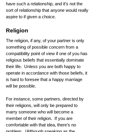
have such a relationship, and it’s not the
sort of relationship that anyone would really
aspire to if given a choice.
Religion
The religion, if any, of your partner is only
something of possible concern from a
compatibility point of view if one of you has
religious beliefs that essentially dominate
their life. Unless you are both happy to
operate in accordance with those beliefs, it
is hard to foresee that a happy marriage
will be possible.
For instance, some partners, directed by
their religions, will only be prepared to
marry someone who will become a
member of their religion. If you are
comfortable with that idea, there’s no
problem. (Although speaking as the