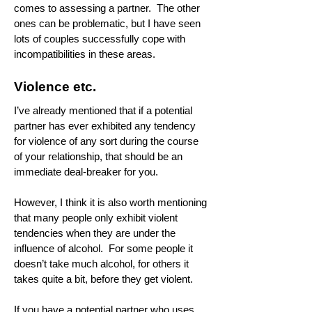
comes to assessing a partner. The other
ones can be problematic, but I have seen
lots of couples successfully cope with
incompatibilities in these areas.
Violence etc.
I’ve already mentioned that if a potential
partner has ever exhibited any tendency
for violence of any sort during the course
of your relationship, that should be an
immediate deal-breaker for you.
However, I think it is also worth mentioning
that many people only exhibit violent
tendencies when they are under the
influence of alcohol. For some people it
doesn’t take much alcohol, for others it
takes quite a bit, before they get violent.
If you have a potential partner who uses