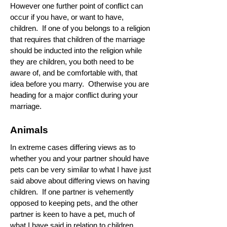
However one further point of conflict can
occur if you have, or want to have,
children. If one of you belongs to a religion
that requires that children of the marriage
should be inducted into the religion while
they are children, you both need to be
aware of, and be comfortable with, that
idea before you marry. Otherwise you are
heading for a major conflict during your
marriage.
Animals
In extreme cases differing views as to
whether you and your partner should have
pets can be very similar to what I have just
said above about differing views on having
children. If one partner is vehemently
opposed to keeping pets, and the other
partner is keen to have a pet, much of
what I have said in relation to children