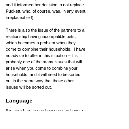
and it informed her decision to not replace
Puckett, who, of course, was, in any event,
irreplaceable !)
There is also the issue of the partners to a
relationship having incompatible pets,
which becomes a problem when they
come to combine their households. I have
no advice to offer in this situation – it is
probably one of the many issues that will
arise when you come to combine your
households, and it will need to be sorted
out in the same way that those other
issues will be sorted out.
Language
It is very hard to see how one can have a
happy marriage if the parties to the
marriage cannot communicate with each