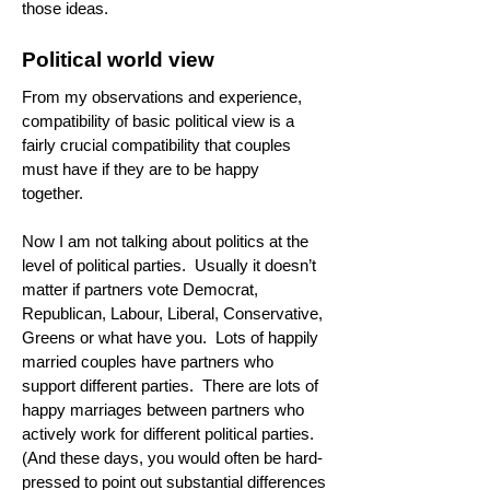
those ideas.
Political world view
From my observations and experience,
compatibility of basic political view is a
fairly crucial compatibility that couples
must have if they are to be happy
together.
Now I am not talking about politics at the
level of political parties. Usually it doesn’t
matter if partners vote Democrat,
Republican, Labour, Liberal, Conservative,
Greens or what have you. Lots of happily
married couples have partners who
support different parties. There are lots of
happy marriages between partners who
actively work for different political parties.
(And these days, you would often be hard-
pressed to point out substantial differences