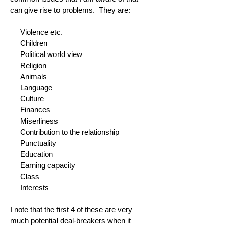
can give rise to problems. They are:
Violence etc.
Children
Political world view
Religion
Animals
Language
Culture
Finances
Miserliness
Contribution to the relationship
Punctuality
Education
Earning capacity
Class
Interests
I note that the first 4 of these are very
much potential deal-breakers when it