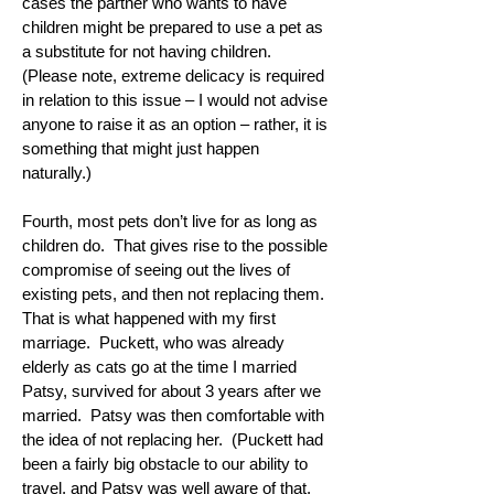
cases the partner who wants to have
children might be prepared to use a pet as
a substitute for not having children.
(Please note, extreme delicacy is required
in relation to this issue – I would not advise
anyone to raise it as an option – rather, it is
something that might just happen
naturally.)
Fourth, most pets don’t live for as long as
children do. That gives rise to the possible
compromise of seeing out the lives of
existing pets, and then not replacing them.
That is what happened with my first
marriage. Puckett, who was already
elderly as cats go at the time I married
Patsy, survived for about 3 years after we
married. Patsy was then comfortable with
the idea of not replacing her. (Puckett had
been a fairly big obstacle to our ability to
travel, and Patsy was well aware of that,