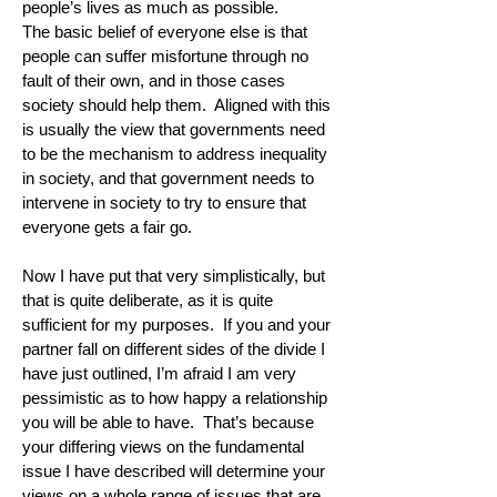
people’s lives as much as possible.
The basic belief of everyone else is that
people can suffer misfortune through no
fault of their own, and in those cases
society should help them. Aligned with this
is usually the view that governments need
to be the mechanism to address inequality
in society, and that government needs to
intervene in society to try to ensure that
everyone gets a fair go.
Now I have put that very simplistically, but
that is quite deliberate, as it is quite
sufficient for my purposes. If you and your
partner fall on different sides of the divide I
have just outlined, I’m afraid I am very
pessimistic as to how happy a relationship
you will be able to have. That’s because
your differing views on the fundamental
issue I have described will determine your
views on a whole range of issues that are