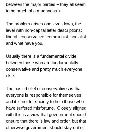
between the major parties – they all seem
to be much of a muchness.)
The problem arises one level down, the
level with non-capital letter descriptions:
liberal, conservative, communist, socialist
and what have you.
Usually there is a fundamental divide
between those who are fundamentally
conservative and pretty much everyone
else.
The basic belief of conservatives is that
everyone is responsible for themselves,
and it is not for society to help those who
have suffered misfortune. Closely aligned
with this is a view that government should
ensure that there is law and order, but that
otherwise government should stay out of