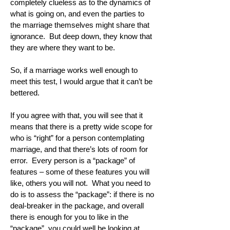
completely clueless as to the dynamics of
what is going on, and even the parties to
the marriage themselves might share that
ignorance. But deep down, they know that
they are where they want to be.
So, if a marriage works well enough to
meet this test, I would argue that it can’t be
bettered.
If you agree with that, you will see that it
means that there is a pretty wide scope for
who is “right” for a person contemplating
marriage, and that there’s lots of room for
error. Every person is a “package” of
features – some of these features you will
like, others you will not. What you need to
do is to assess the “package”: if there is no
deal-breaker in the package, and overall
there is enough for you to like in the
“package”, you could well be looking at