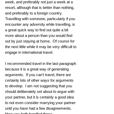
week, and preferably not just a week at a
resort, although that is better than nothing,
and preferably to a foreign country.
Travelling with someone, particularly if you
encounter any adversity while travelling, is
a great quick way to find out quite a bit
more about a person than you would find
out by just staying at home. Of course for
the next little while it may be very difficult to
engage in international travel.
I recommended travel in the last paragraph
because it is a great way of generating
arguments. If you can’t travel, there are
certainly lots of other ways for arguments
to develop. I am not suggesting that you
should deliberately set about to argue with
your partner, but it is certainly a good idea
to not even consider marrying your partner
until you have had a few disagreements.
How you both handled those