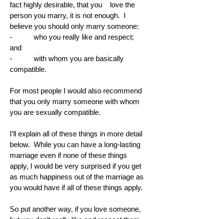
fact highly desirable, that you love the
person you marry, it is not enough. I
believe you should only marry someone:
- who you really like and respect;
and
- with whom you are basically
compatible.
For most people I would also recommend
that you only marry someone with whom
you are sexually compatible.
I’ll explain all of these things in more detail
below. While you can have a long-lasting
marriage even if none of these things
apply, I would be very surprised if you get
as much happiness out of the marriage as
you would have if all of these things apply.
So put another way, if you love someone,