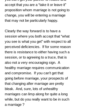
accept that you are a “take it or leave it”
proposition whom marriage is not going to
change, you will be entering a marriage
that may not be particularly happy.
Clearly the way forward is to have a
session where you both accept that “what
you see is what you get” with respect to all
perceived deficiencies. If for some reason
there is resistance to either having such a
session, or to agreeing to a truce, that is
also not a very encouraging sign. A
healthy marriage requires communication
and compromise. If you can’t get that
going before marriage, your prospects of
that changing after marriage are pretty
bleak. And, sure, lots of unhealthy
marriages can limp along for quite a long
while, but do you really want to be in such
a marriage ?