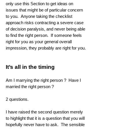
only use this Section to get ideas on
issues that might be of particular concern
to you. Anyone taking the checklist
approach risks contracting a severe case
of decision paralysis, and never being able
to find the right person. If someone feels
right for you as your general overall
impression, they probably are right for you.
It’s all in the timing
Am I marrying the right person ? Have I
married the right person ?
2 questions.
I have raised the second question merely
to highlight that it is a question that you will
hopefully never have to ask. The sensible