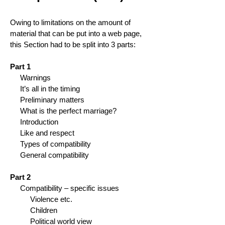
Owing to limitations on the amount of
material that can be put into a web page,
this Section had to be split into 3 parts:
Part 1
Warnings
It’s all in the timing
Preliminary matters
What is the perfect marriage?
Introduction
Like and respect
Types of compatibility
General compatibility
Part 2
Compatibility – specific issues
Violence etc.
Children
Political world view