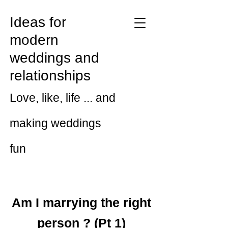
Ideas for
modern
weddings and
relationships
Love, like, life ... and
making weddings
fun
Am I marrying the right
person ? (Pt 1)