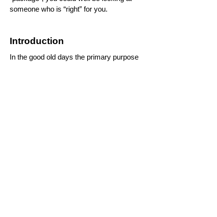
someone who is “right” for you.
Introduction
In the good old days the primary purpose
of marriage was to keep the human race
going. Marriage has a very long history as
a pretty good means of achieving that
objective. However, individuals aren’t
really concerned about keeping the human
race going as such – it’s more about
having children.
While having children is still a very
important reason for marrying, these days
I would suggest that probably the majority
of marriages are entered into to provide
companionship.
For that purpose to have any hope of