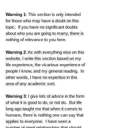
Warning 1
: This section is only intended
for those who may have a doubt on this
topic. If you have no significant doubts
about who you are going to marry, there is
nothing of relevance to you here.
Warning 2
: As with everything else on this
website, I write this section based on my
life experience, the vicarious experience of
people I know, and my general reading. In
other words, I have no expertise in this
area of any academic sort.
Warning 3
: I give lots of advice in the form
of what it is good to do, or not do. But life
long ago taught me that when it comes to
humans, there is nothing one can say that
applies to everyone. I have seen a
number of great relationships that should