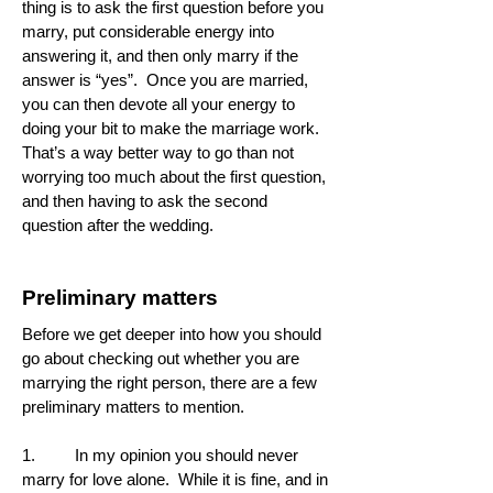
thing is to ask the first question before you
marry, put considerable energy into
answering it, and then only marry if the
answer is “yes”. Once you are married,
you can then devote all your energy to
doing your bit to make the marriage work.
That’s a way better way to go than not
worrying too much about the first question,
and then having to ask the second
question after the wedding.
Preliminary matters
Before we get deeper into how you should
go about checking out whether you are
marrying the right person, there are a few
preliminary matters to mention.
1. In my opinion you should never
marry for love alone. While it is fine, and in