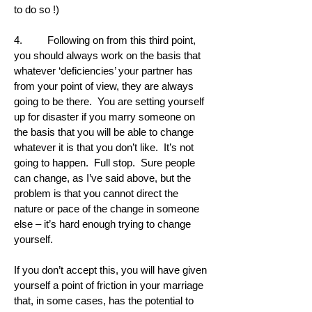
to do so !)
4. Following on from this third point,
you should always work on the basis that
whatever ‘deficiencies’ your partner has
from your point of view, they are always
going to be there. You are setting yourself
up for disaster if you marry someone on
the basis that you will be able to change
whatever it is that you don’t like. It’s not
going to happen. Full stop. Sure people
can change, as I’ve said above, but the
problem is that you cannot direct the
nature or pace of the change in someone
else – it’s hard enough trying to change
yourself.
If you don’t accept this, you will have given
yourself a point of friction in your marriage
that, in some cases, has the potential to