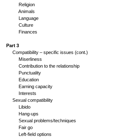
Religion
Animals
Language
Culture
Finances
Part 3
Compatibility – specific issues (cont.)
Miserliness
Contribution to the relationship
Punctuality
Education
Earning capacity
Interests
Sexual compatibility
Libido
Hang-ups
Sexual problems/techniques
Fair go
Left-field options