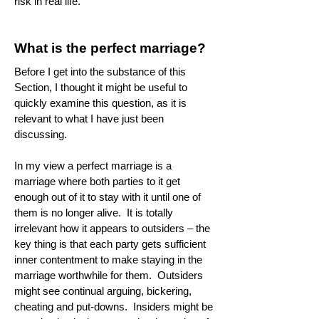
risk in real life.
What is the perfect marriage?
Before I get into the substance of this
Section, I thought it might be useful to
quickly examine this question, as it is
relevant to what I have just been
discussing.
In my view a perfect marriage is a
marriage where both parties to it get
enough out of it to stay with it until one of
them is no longer alive. It is totally
irrelevant how it appears to outsiders – the
key thing is that each party gets sufficient
inner contentment to make staying in the
marriage worthwhile for them. Outsiders
might see continual arguing, bickering,
cheating and put-downs. Insiders might be