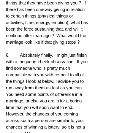
things that they have been giving you ? If
there has been one-way giving in relation
to certain things (physical things or
activities, time, energy, emotion), what has
been the force sustaining that, and will it
continue after marriage ? What would the
marriage look like if that giving stops ?
8. Absolutely finally, I might just finish
with a tongue-in-cheek observation. If you
find someone who is pretty much
compatible with you with respect to all of
the things I look at below, I advise you to
run away from them as fast as you can.
You need some points of difference in a
marriage, or else you are in for a boring
time that you will soon want to end.
However, the chances of you coming
across such a person are similar to your
chances of winning a lottery, so it is not a