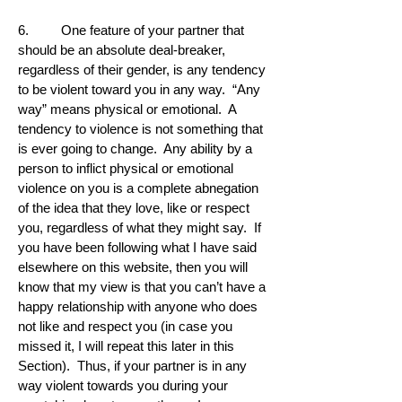
6. One feature of your partner that
should be an absolute deal-breaker,
regardless of their gender, is any tendency
to be violent toward you in any way. “Any
way” means physical or emotional. A
tendency to violence is not something that
is ever going to change. Any ability by a
person to inflict physical or emotional
violence on you is a complete abnegation
of the idea that they love, like or respect
you, regardless of what they might say. If
you have been following what I have said
elsewhere on this website, then you will
know that my view is that you can’t have a
happy relationship with anyone who does
not like and respect you (in case you
missed it, I will repeat this later in this
Section). Thus, if your partner is in any
way violent towards you during your