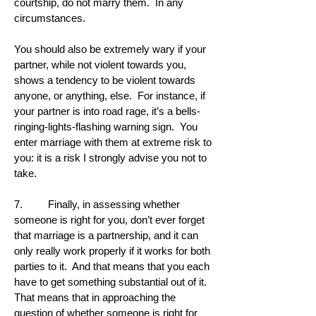
courtship, do not marry them. In any
circumstances.
You should also be extremely wary if your
partner, while not violent towards you,
shows a tendency to be violent towards
anyone, or anything, else. For instance, if
your partner is into road rage, it’s a bells-
ringing-lights-flashing warning sign. You
enter marriage with them at extreme risk to
you: it is a risk I strongly advise you not to
take.
7. Finally, in assessing whether
someone is right for you, don’t ever forget
that marriage is a partnership, and it can
only really work properly if it works for both
parties to it. And that means that you each
have to get something substantial out of it.
That means that in approaching the
question of whether someone is right for