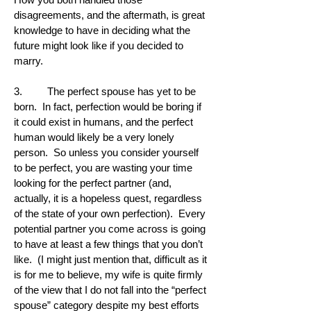
disagreements, and the aftermath, is great
knowledge to have in deciding what the
future might look like if you decided to
marry.
3. The perfect spouse has yet to be
born. In fact, perfection would be boring if
it could exist in humans, and the perfect
human would likely be a very lonely
person. So unless you consider yourself
to be perfect, you are wasting your time
looking for the perfect partner (and,
actually, it is a hopeless quest, regardless
of the state of your own perfection). Every
potential partner you come across is going
to have at least a few things that you don’t
like. (I might just mention that, difficult as it
is for me to believe, my wife is quite firmly
of the view that I do not fall into the “perfect
spouse” category despite my best efforts