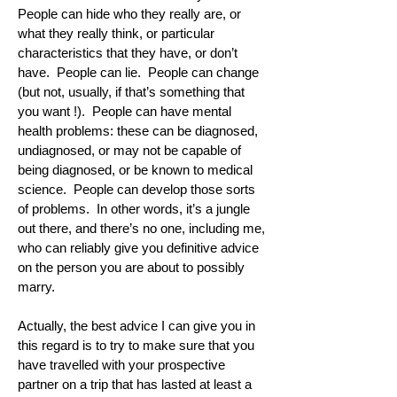
People can hide who they really are, or
what they really think, or particular
characteristics that they have, or don’t
have. People can lie. People can change
(but not, usually, if that’s something that
you want !). People can have mental
health problems: these can be diagnosed,
undiagnosed, or may not be capable of
being diagnosed, or be known to medical
science. People can develop those sorts
of problems. In other words, it’s a jungle
out there, and there’s no one, including me,
who can reliably give you definitive advice
on the person you are about to possibly
marry.
Actually, the best advice I can give you in
this regard is to try to make sure that you
have travelled with your prospective
partner on a trip that has lasted at least a