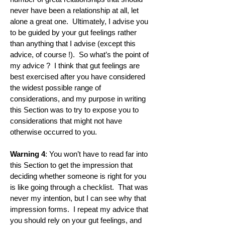
never have been a relationship at all, let
alone a great one. Ultimately, I advise you
to be guided by your gut feelings rather
than anything that I advise (except this
advice, of course !). So what’s the point of
my advice ? I think that gut feelings are
best exercised after you have considered
the widest possible range of
considerations, and my purpose in writing
this Section was to try to expose you to
considerations that might not have
otherwise occurred to you.
Warning 4
: You won’t have to read far into
this Section to get the impression that
deciding whether someone is right for you
is like going through a checklist. That was
never my intention, but I can see why that
impression forms. I repeat my advice that
you should rely on your gut feelings, and