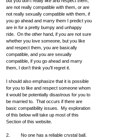
but you don’t really like and respect them,
are not really compatible with them, or are
not really sexually compatible with them, if
you go ahead and marry them I predict you
are in for a pretty bumpy and unhappy
ride. On the other hand, if you are not sure
whether you love someone, but you like
and respect them, you are basically
compatible, and you are sexually
compatible, if you go ahead and marry
them, I don’t think you’ll regret it.
I should also emphasize that it is possible
for you to like and respect someone whom
it would be potentially disastrous for you to
be married to. That occurs if there are
basic compatibility issues. My exploration
of this below will take up most of this
Section of this website.
2. No one has a reliable crystal ball.