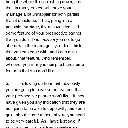
bring the whole thing crashing down, and
that, in many cases, will make your
marriage a lot unhappier for both parties
than it should be. Thus, going into a
possible marriage, if you have identified
some feature of your prospective partner
that you don’t like, I advise you not to go
ahead with the marriage if you don’t think
that you can cope with, and keep quiet
about, that feature. And remember,
whoever you marry is going to have some
features that you don’t like.
5. Following on from that, obviously
you are going to have some features that
your prospective partner won’t like. If they
have given you any indication that they are
not going to be able to cope with, and keep
quiet about, some aspect of you, you need
to be very careful. As I have just said, if
you can’t get your partner to realise and