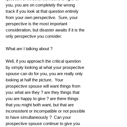
you, you are on completely the wrong
track if you look at that question entirely
from your own perspective. Sure, your
perspective is the most important
consideration, but disaster awaits if it is the
only perspective you consider.
What am I talking about ?
Well, if you approach the critical question
by simply looking at what your prospective
spouse can do for you, you are really only
looking at half the picture. Your
prospective spouse will want things from
you: what are they ? are they things that
you are happy to give ? are there things
that you might both want, but that are
inconsistent or incompatible or not possible
to have simultaneously ? Can your
prospective spouse continue to give you