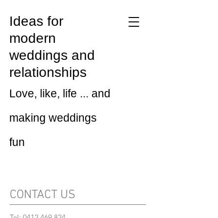
Ideas for
modern
weddings and
relationships
Love, like, life ... and
making weddings
fun
CONTACT US
Tel:
0412 469 824