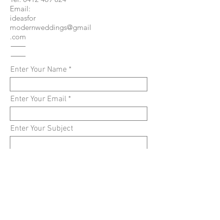
Email:
ideasfor
modernweddings@gmail
.com
Enter Your Name
Enter Your Email
Enter Your Subject
Enter Your Message
Submit